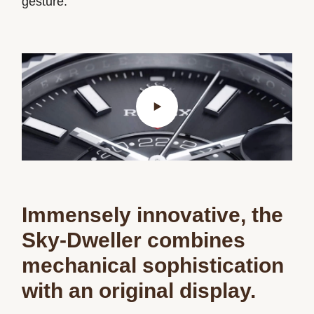
gesture.
Immensely innovative, the
Sky‑Dweller combines
mechanical sophistication
with an original display.