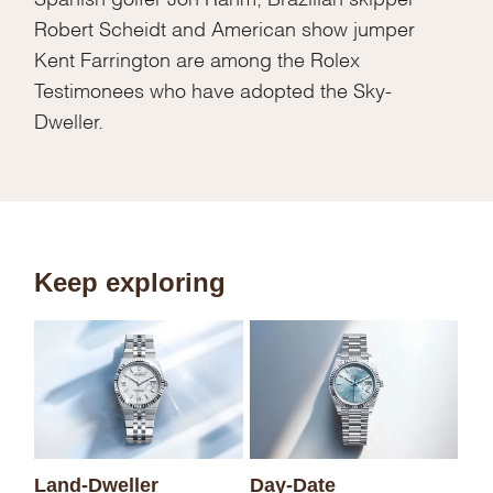
Robert Scheidt and American show jumper
Kent Farrington are among the Rolex
Testimonees who have adopted the Sky-
Dweller.
Keep exploring
Sk
Land-Dweller
Day-Date