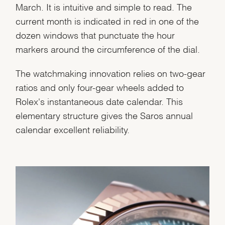
March. It is intuitive and simple to read. The
current month is indicated in red in one of the
dozen windows that punctuate the hour
markers around the circumference of the dial.
Essential
Personalization
The watchmaking innovation relies on two-gear
Analytics and statistics
ratios and only four-gear wheels added to
Marketing
Rolex's instantaneous date calendar. This
elementary structure gives the Saros annual
calendar excellent reliability.