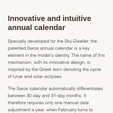
Innovative and intuitive
annual calendar
Specially developed for the Sky-Dweller, the
patented Saros annual calendar is a key
element in the model's identity. The name of this
mechanism, with its innovative design, is
inspired by the Greek term denoting the cycle
of lunar and solar eclipses.
The Saros calendar automatically differentiates
between 30-day and 31-day months. It
We value your privacy
therefore requires only one manual date
adjustment a year, when February turns to