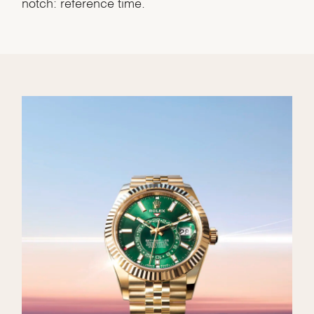
notch: reference time.