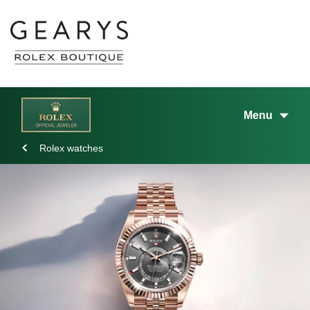
Menu
Rolex watches