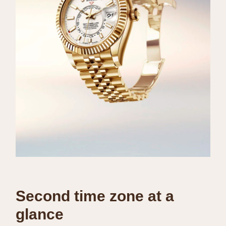
Second time zone at a
glance