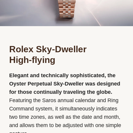
Rolex Sky-Dweller
High-flying
Elegant and technically sophisticated, the
Oyster Perpetual Sky-Dweller was designed
for those continually traveling the globe.
Featuring the Saros annual calendar and Ring
Command system, it simultaneously indicates
two time zones, as well as the date and month,
and allows them to be adjusted with one simple