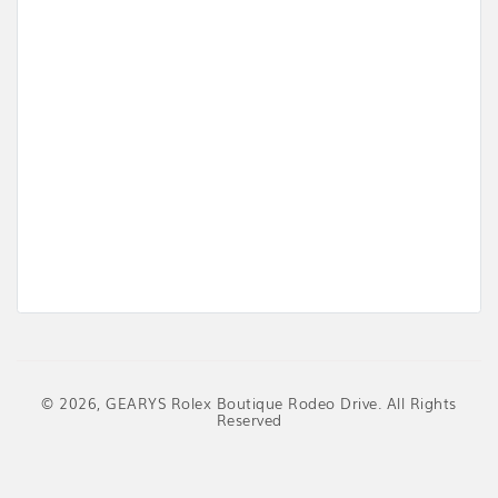
© 2026, GEARYS Rolex Boutique Rodeo Drive. All Rights
Reserved