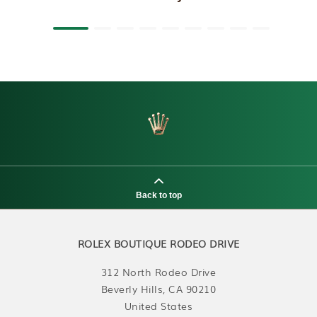
Back to top
ROLEX BOUTIQUE RODEO DRIVE
312 North Rodeo Drive
Beverly Hills, CA 90210
United States