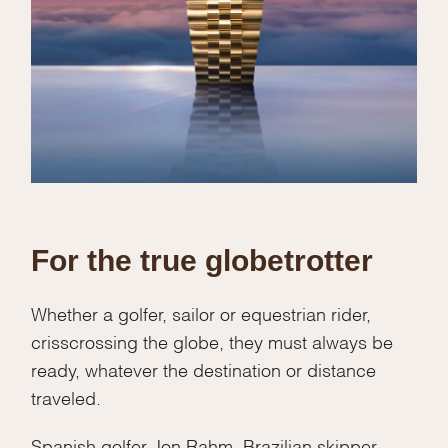
For the true globetrotter
Whether a golfer, sailor or equestrian rider,
crisscrossing the globe, they must always be
ready, whatever the destination or distance
traveled.
Spanish golfer Jon Rahm, Brazilian skipper