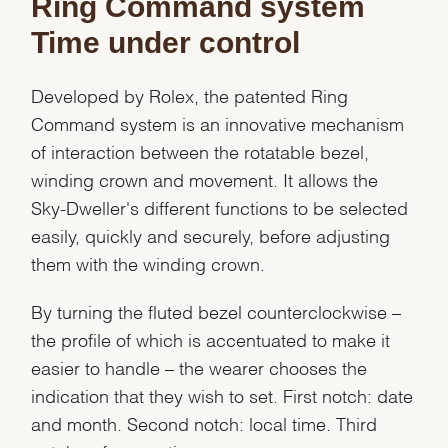
Ring Command system
Time under control
Developed by Rolex, the patented Ring
Command system is an innovative mechanism
of interaction between the rotatable bezel,
winding crown and movement. It allows the
Sky-Dweller's different functions to be selected
easily, quickly and securely, before adjusting
them with the winding crown.
By turning the fluted bezel counterclockwise –
the profile of which is accentuated to make it
easier to handle – the wearer chooses the
indication that they wish to set. First notch: date
and month. Second notch: local time. Third