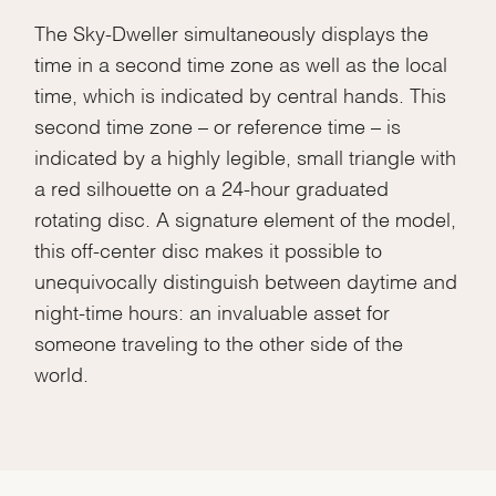
The Sky-Dweller simultaneously displays the
time in a second time zone as well as the local
time, which is indicated by central hands. This
second time zone – or reference time – is
indicated by a highly legible, small triangle with
a red silhouette on a 24-hour graduated
rotating disc. A signature element of the model,
this off-center disc makes it possible to
unequivocally distinguish between daytime and
night-time hours: an invaluable asset for
someone traveling to the other side of the
world.