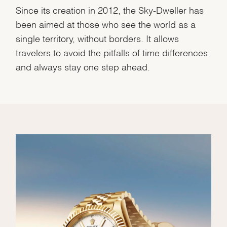
Since its creation in 2012, the Sky-Dweller has
been aimed at those who see the world as a
single territory, without borders. It allows
travelers to avoid the pitfalls of time differences
and always stay one step ahead.