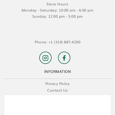
Store Hours
Monday - Saturday: 10:00 am - 6:00 pm
Sunday: 12:00 pm - 5:00 pm
Phone:
+1 (310) 887-4200
INFORMATION
Privacy Policy
Contact Us